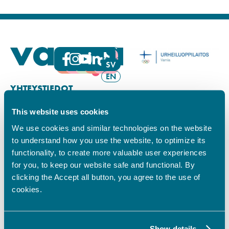
FI
SV
EN
YHTEYSTIEDOT
This website uses cookies
Vamian Infopiste:
Hansa-kampus
We use cookies and similar technologies on the website
Ruutikellarintie 2, 65100 VAASA
to understand how you use the website, to optimize its
Ma–pe klo 9.00–15.00
functionality, to create more valuable user experiences
Puh. +358 6 325 7411
for you, to keep our website safe and functional. By
Sampo-kampus
clicking the Accept all button, you agree to the use of
Sepänkyläntie 16, 65100 VAASA
cookies.
Tietosuoja
Rekisteriseloste
Saavutettavuusseloste
Show details