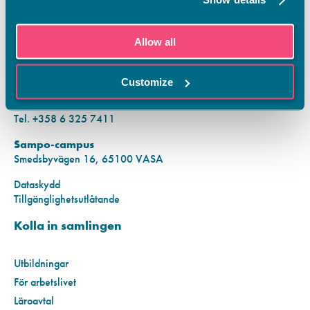
KONTAKTINFORMATION
Allow all
Vamias Infopunkt:
Hansa-campus
Customize
Krutkällarvägen 2, 65100 VASA
Mån–fre kl. 9.00–15.00
Tel. +358 6 325 7411
Sampo-campus
Smedsbyvägen 16, 65100 VASA
Dataskydd
Tillgänglighetsutlåtande
Kolla in samlingen
Utbildningar
För arbetslivet
Läroavtal