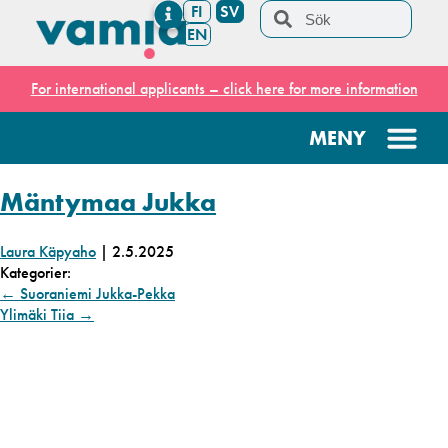
FI
SV
EN
For international applicants – click here for more information
Mäntymaa Jukka
Laura Käpyaho
|
2.5.2025
Kategorier:
←
Suoraniemi Jukka-Pekka
Ylimäki Tiia
→