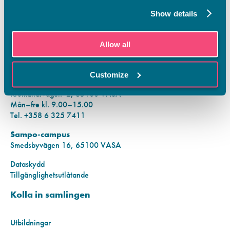
Tietosuoja
Show details
Rekisteriseloste
Saavutettavuusseloste
KONTAKTINFORMATION
Allow all
Vamias Infopunkt:
Customize
Hansa-campus
Krutkällarvägen 2, 65100 VASA
Mån–fre kl. 9.00–15.00
Tel. +358 6 325 7411
Sampo-campus
Smedsbyvägen 16, 65100 VASA
Dataskydd
Tillgänglighetsutlåtande
Kolla in samlingen
Utbildningar