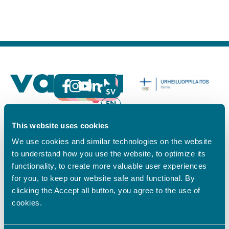
FI
SV
EN
YHTEYSTIEDOT
This website uses cookies
Vamian Infopiste:
We use cookies and similar technologies on the website
Hansa-kampus
to understand how you use the website, to optimize its
Ruutikellarintie 2, 65100 VAASA
functionality, to create more valuable user experiences
Ma–pe klo 9.00–15.00
for you, to keep our website safe and functional. By
Puh. +358 6 325 7411
clicking the Accept all button, you agree to the use of
cookies.
Sampo-kampus
Sepänkyläntie 16, 65100 VAASA