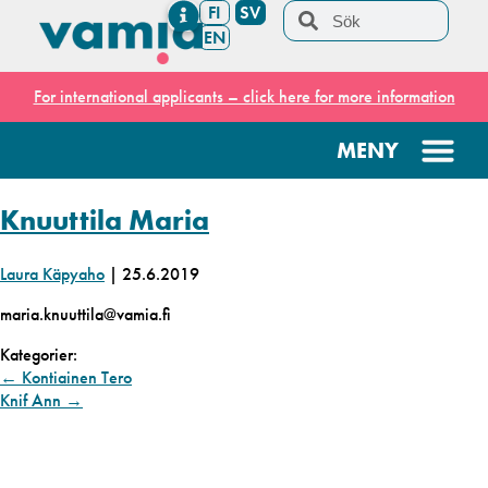
FI
SV
EN
For international applicants – click here for more information
Knuuttila Maria
Laura Käpyaho
|
25.6.2019
maria.knuuttila@vamia.fi
Kategorier:
←
Kontiainen Tero
Knif Ann
→