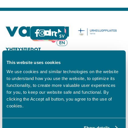
FI
SV
EN
YHTEYSTIEDOT
This website uses cookies
Vamian Infopiste:
Hansa-kampus
We use cookies and similar technologies on the website
Ruutikellarintie 2, 65100 VAASA
to understand how you use the website, to optimize its
Ma–pe klo 9.00–15.00
functionality, to create more valuable user experiences
Puh. +358 6 325 7411
for you, to keep our website safe and functional. By
Sampo-kampus
clicking the Accept all button, you agree to the use of
Sepänkyläntie 16, 65100 VAASA
cookies.
Tietosuoja
Rekisteriseloste
Saavutettavuusseloste
Show details