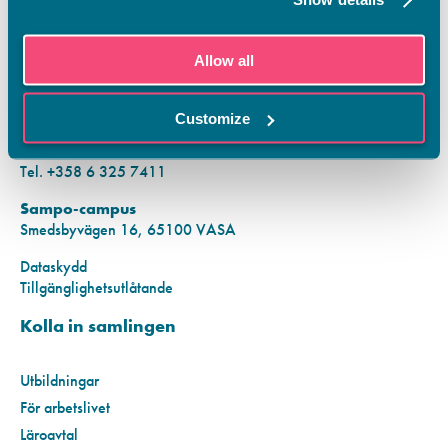
KONTAKTINFORMATION
Allow all
Vamias Infopunkt:
Hansa-campus
Customize
Krutkällarvägen 2, 65100 VASA
Mån–fre kl. 9.00–15.00
Tel. +358 6 325 7411
Sampo-campus
Smedsbyvägen 16, 65100 VASA
Dataskydd
Tillgänglighetsutlåtande
Kolla in samlingen
Utbildningar
För arbetslivet
Läroavtal