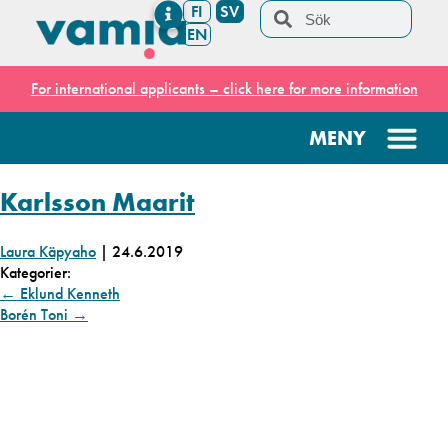
FI
SV
EN
For international applicants – click here for more information
Karlsson Maarit
Laura Käpyaho
|
24.6.2019
Kategorier:
←
Eklund Kenneth
Borén Toni
→