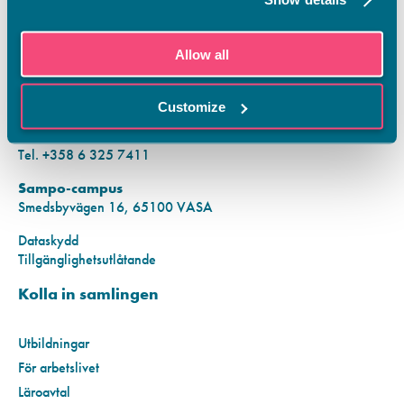
KONTAKTINFORMATION
Allow all
Vamias Infopunkt:
Hansa-campus
Customize
Krutkällarvägen 2, 65100 VASA
Mån–fre kl. 9.00–15.00
Tel. +358 6 325 7411
Sampo-campus
Smedsbyvägen 16, 65100 VASA
Dataskydd
Tillgänglighetsutlåtande
Kolla in samlingen
Utbildningar
För arbetslivet
Läroavtal