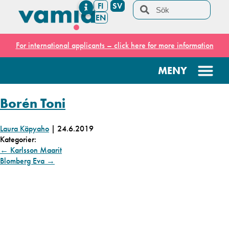
FI
SV
EN
For international applicants – click here for more information
Borén Toni
Laura Käpyaho
|
24.6.2019
Kategorier:
←
Karlsson Maarit
Blomberg Eva
→