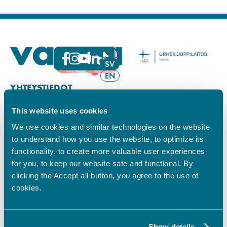
FI
SV
EN
YHTEYSTIEDOT
This website uses cookies
Vamian Infopiste:
Hansa-kampus
We use cookies and similar technologies on the website
Ruutikellarintie 2, 65100 VAASA
to understand how you use the website, to optimize its
Ma–pe klo 9.00–15.00
functionality, to create more valuable user experiences
Puh. +358 6 325 7411
for you, to keep our website safe and functional. By
Sampo-kampus
clicking the Accept all button, you agree to the use of
Sepänkyläntie 16, 65100 VAASA
cookies.
Tietosuoja
Rekisteriseloste
Saavutettavuusseloste
Show details