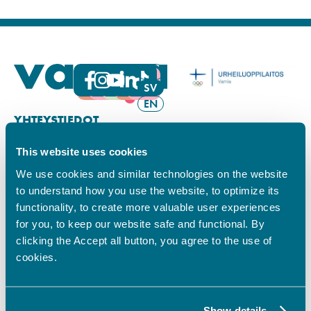
FI
SV
EN
YHTEYSTIEDOT
This website uses cookies
Vamian Infopiste:
Hansa-kampus
We use cookies and similar technologies on the website
Ruutikellarintie 2, 65100 VAASA
to understand how you use the website, to optimize its
Ma–pe klo 9.00–15.00
functionality, to create more valuable user experiences
Puh. +358 6 325 7411
for you, to keep our website safe and functional. By
Sampo-kampus
clicking the Accept all button, you agree to the use of
Sepänkyläntie 16, 65100 VAASA
cookies.
Tietosuoja
Rekisteriseloste
Saavutettavuusseloste
Show details