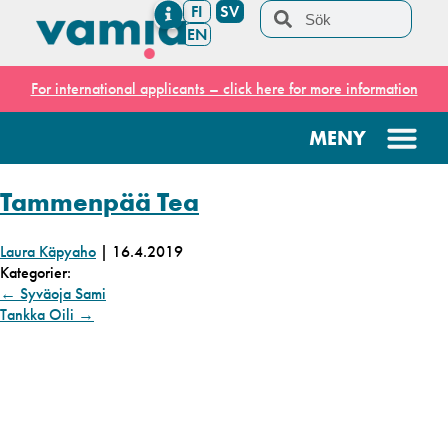
FI
SV
EN
For international applicants – click here for more information
Tammenpää Tea
Laura Käpyaho
|
16.4.2019
Kategorier:
←
Syväoja Sami
Tankka Oili
→