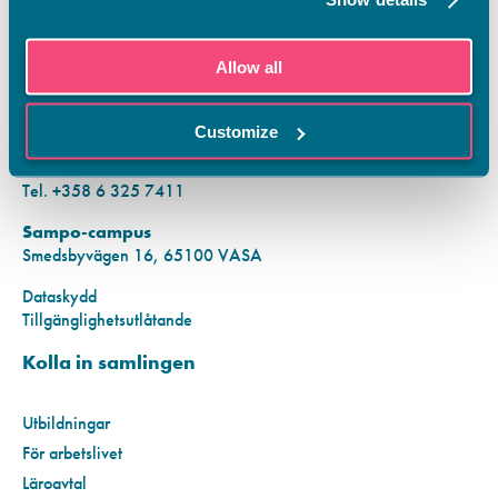
KONTAKTINFORMATION
Allow all
Vamias Infopunkt:
Hansa-campus
Customize
Krutkällarvägen 2, 65100 VASA
Mån–fre kl. 9.00–15.00
Tel. +358 6 325 7411
Sampo-campus
Smedsbyvägen 16, 65100 VASA
Dataskydd
Tillgänglighetsutlåtande
Kolla in samlingen
Utbildningar
För arbetslivet
Läroavtal