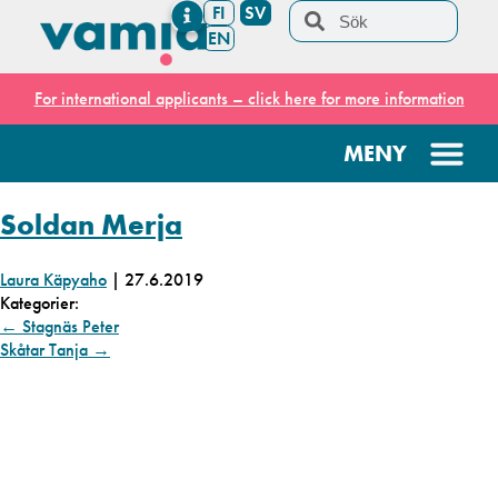
FI
SV
EN
For international applicants – click here for more information
Soldan Merja
Laura Käpyaho
|
27.6.2019
Kategorier:
←
Stagnäs Peter
Skåtar Tanja
→