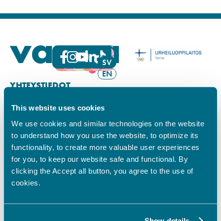
FI
SV
EN
YHTEYSTIEDOT
This website uses cookies
Vamian Infopiste:
Hansa-kampus
We use cookies and similar technologies on the website
Ruutikellarintie 2, 65100 VAASA
to understand how you use the website, to optimize its
Ma–pe klo 9.00–15.00
functionality, to create more valuable user experiences
Puh. +358 6 325 7411
for you, to keep our website safe and functional. By
Sampo-kampus
clicking the Accept all button, you agree to the use of
Sepänkyläntie 16, 65100 VAASA
cookies.
Tietosuoja
Rekisteriseloste
Saavutettavuusseloste
Show details