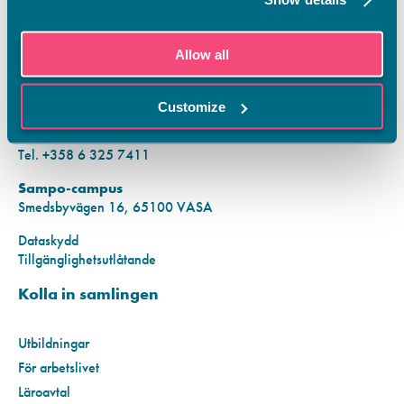
KONTAKTINFORMATION
Allow all
Vamias Infopunkt:
Hansa-campus
Customize
Krutkällarvägen 2, 65100 VASA
Mån–fre kl. 9.00–15.00
Tel. +358 6 325 7411
Sampo-campus
Smedsbyvägen 16, 65100 VASA
Dataskydd
Tillgänglighetsutlåtande
Kolla in samlingen
Utbildningar
För arbetslivet
Läroavtal