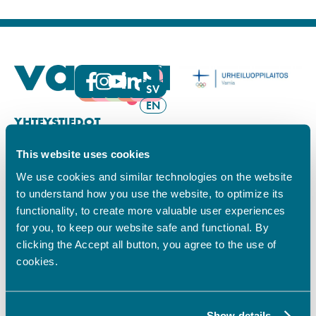
FI
SV
EN
YHTEYSTIEDOT
This website uses cookies
Vamian Infopiste:
Hansa-kampus
We use cookies and similar technologies on the website
Ruutikellarintie 2, 65100 VAASA
to understand how you use the website, to optimize its
Ma–pe klo 9.00–15.00
functionality, to create more valuable user experiences
Puh. +358 6 325 7411
for you, to keep our website safe and functional. By
Sampo-kampus
clicking the Accept all button, you agree to the use of
Sepänkyläntie 16, 65100 VAASA
cookies.
Tietosuoja
Rekisteriseloste
Saavutettavuusseloste
Show details