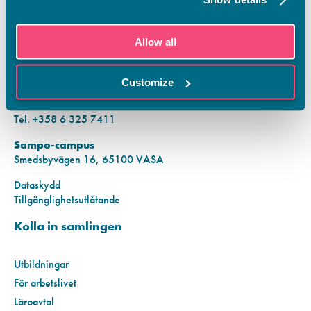
KONTAKTINFORMATION
Allow all
Vamias Infopunkt:
Hansa-campus
Customize
Krutkällarvägen 2, 65100 VASA
Mån–fre kl. 9.00–15.00
Tel. +358 6 325 7411
Sampo-campus
Smedsbyvägen 16, 65100 VASA
Dataskydd
Tillgänglighetsutlåtande
Kolla in samlingen
Utbildningar
För arbetslivet
Läroavtal