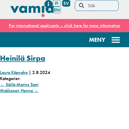
FI
SV
EN
For international applicants – click here for more information
Heinilä Sirpa
Laura Käpyaho
|
2.8.2024
Kategorier:
←
Säilä-Marins Sani
Makkonen Henna
→