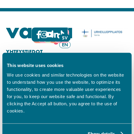
FI
SV
EN
YHTEYSTIEDOT
This website uses cookies
Vamian Infopiste:
Hansa-kampus
We use cookies and similar technologies on the website
Ruutikellarintie 2, 65100 VAASA
to understand how you use the website, to optimize its
Ma–pe klo 9.00–15.00
functionality, to create more valuable user experiences
Puh. +358 6 325 7411
for you, to keep our website safe and functional. By
Sampo-kampus
clicking the Accept all button, you agree to the use of
Sepänkyläntie 16, 65100 VAASA
cookies.
Tietosuoja
Rekisteriseloste
Saavutettavuusseloste
Show details