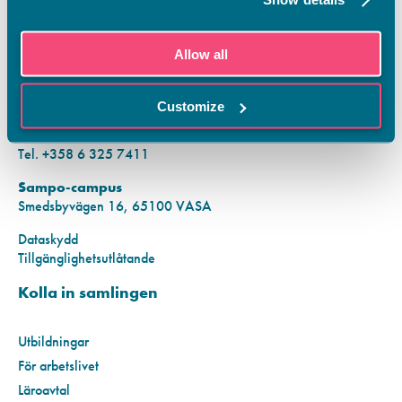
KONTAKTINFORMATION
Allow all
Vamias Infopunkt:
Hansa-campus
Customize
Krutkällarvägen 2, 65100 VASA
Mån–fre kl. 9.00–15.00
Tel. +358 6 325 7411
Sampo-campus
Smedsbyvägen 16, 65100 VASA
Dataskydd
Tillgänglighetsutlåtande
Kolla in samlingen
Utbildningar
För arbetslivet
Läroavtal