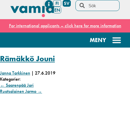
FI
SV
EN
For international applicants – click here for more information
Rämäkkö Jouni
Janna Tarkkinen
|
27.6.2019
Kategorier:
←
Saarenpää Jari
Ruotsalainen Jarmo
→