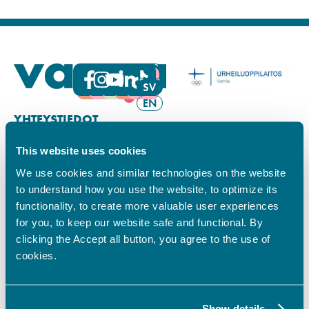
FI
SV
EN
YHTEYSTIEDOT
This website uses cookies
Vamian Infopiste:
Hansa-kampus
We use cookies and similar technologies on the website
Ruutikellarintie 2, 65100 VAASA
to understand how you use the website, to optimize its
Ma–pe klo 9.00–15.00
functionality, to create more valuable user experiences
Puh. +358 6 325 7411
for you, to keep our website safe and functional. By
Sampo-kampus
clicking the Accept all button, you agree to the use of
Sepänkyläntie 16, 65100 VAASA
cookies.
Tietosuoja
Rekisteriseloste
Saavutettavuusseloste
Show details