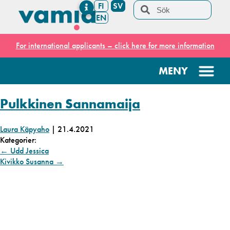
FI
SV
EN
For international applicants – click here for more information
Pulkkinen Sannamaija
Laura Käpyaho
|
21.4.2021
Kategorier:
←
Udd Jessica
Kivikko Susanna
→