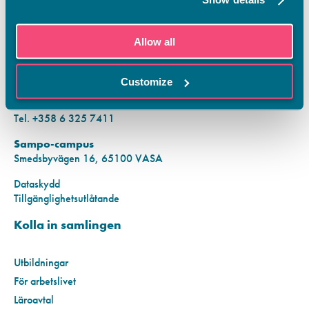
KONTAKTINFORMATION
Allow all
Vamias Infopunkt:
Hansa-campus
Customize
Krutkällarvägen 2, 65100 VASA
Mån–fre kl. 9.00–15.00
Tel. +358 6 325 7411
Sampo-campus
Smedsbyvägen 16, 65100 VASA
Dataskydd
Tillgänglighetsutlåtande
Kolla in samlingen
Utbildningar
För arbetslivet
Läroavtal