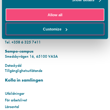
KONTAKTINFORMATION
Allow all
Vamias Infopunkt:
Hansa-campus
Customize
Krutkällarvägen 2, 65100 VASA
Mån–fre kl. 9.00–15.00
Tel. +358 6 325 7411
Sampo-campus
Smedsbyvägen 16, 65100 VASA
Dataskydd
Tillgänglighetsutlåtande
Kolla in samlingen
Utbildningar
För arbetslivet
Läroavtal