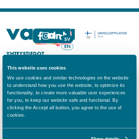
FI
SV
EN
YHTEYSTIEDOT
This website uses cookies
Vamian Infopiste:
Hansa-kampus
We use cookies and similar technologies on the website
Ruutikellarintie 2, 65100 VAASA
to understand how you use the website, to optimize its
Ma–pe klo 9.00–15.00
functionality, to create more valuable user experiences
Puh. +358 6 325 7411
for you, to keep our website safe and functional. By
Sampo-kampus
clicking the Accept all button, you agree to the use of
Sepänkyläntie 16, 65100 VAASA
cookies.
Tietosuoja
Rekisteriseloste
Saavutettavuusseloste
Show details