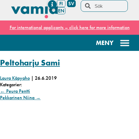
FI
SV
EN
For international applicants – click here for more information
Peltoharju Sami
Laura Käpyaho
|
26.6.2019
Kategorier:
←
Peura Pentti
Pekkarinen Niina
→