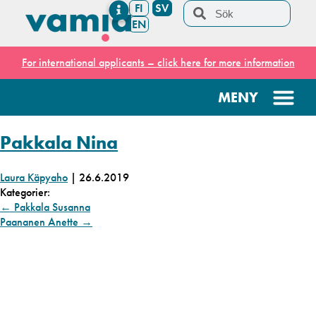
FI
SV
EN
For international applicants – click here for more information
Pakkala Nina
Laura Käpyaho
|
26.6.2019
Kategorier:
←
Pakkala Susanna
Paananen Anette
→