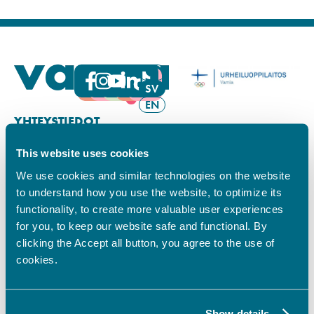
FI
SV
EN
YHTEYSTIEDOT
This website uses cookies
Vamian Infopiste:
Hansa-kampus
We use cookies and similar technologies on the website
Ruutikellarintie 2, 65100 VAASA
to understand how you use the website, to optimize its
Ma–pe klo 9.00–15.00
functionality, to create more valuable user experiences
Puh. +358 6 325 7411
for you, to keep our website safe and functional. By
Sampo-kampus
clicking the Accept all button, you agree to the use of
Sepänkyläntie 16, 65100 VAASA
cookies.
Tietosuoja
Rekisteriseloste
Saavutettavuusseloste
Show details