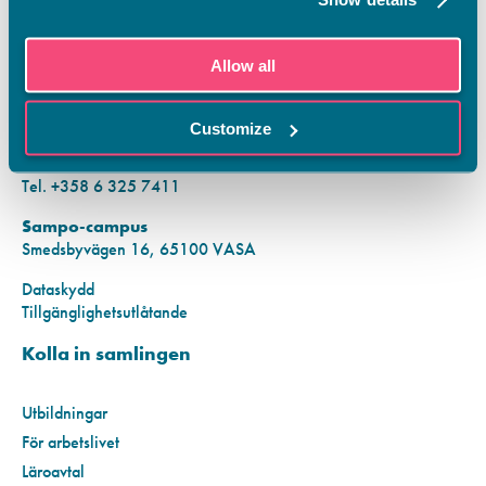
KONTAKTINFORMATION
Allow all
Vamias Infopunkt:
Hansa-campus
Customize
Krutkällarvägen 2, 65100 VASA
Mån–fre kl. 9.00–15.00
Tel. +358 6 325 7411
Sampo-campus
Smedsbyvägen 16, 65100 VASA
Dataskydd
Tillgänglighetsutlåtande
Kolla in samlingen
Utbildningar
För arbetslivet
Läroavtal