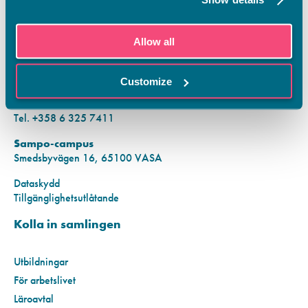
KONTAKTINFORMATION
Allow all
Vamias Infopunkt:
Hansa-campus
Customize
Krutkällarvägen 2, 65100 VASA
Mån–fre kl. 9.00–15.00
Tel. +358 6 325 7411
Sampo-campus
Smedsbyvägen 16, 65100 VASA
Dataskydd
Tillgänglighetsutlåtande
Kolla in samlingen
Utbildningar
För arbetslivet
Läroavtal