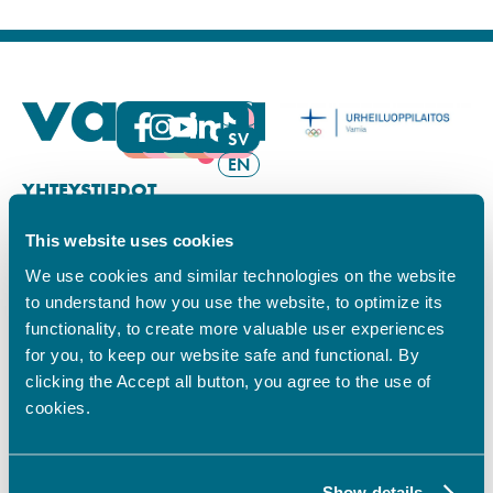
FI
SV
EN
YHTEYSTIEDOT
This website uses cookies
Vamian Infopiste:
Hansa-kampus
We use cookies and similar technologies on the website
Ruutikellarintie 2, 65100 VAASA
to understand how you use the website, to optimize its
Ma–pe klo 9.00–15.00
functionality, to create more valuable user experiences
Puh. +358 6 325 7411
for you, to keep our website safe and functional. By
Sampo-kampus
clicking the Accept all button, you agree to the use of
Sepänkyläntie 16, 65100 VAASA
cookies.
Tietosuoja
Rekisteriseloste
Saavutettavuusseloste
Show details