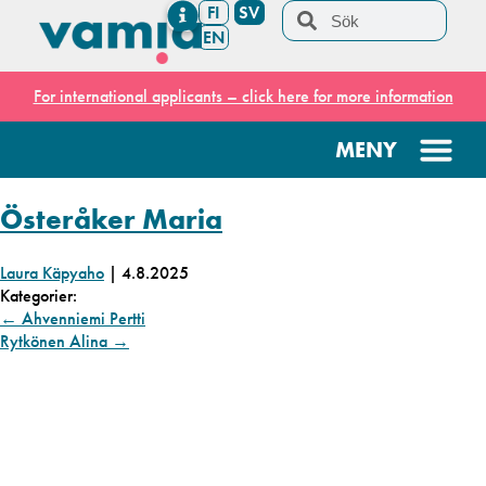
FI
SV
EN
For international applicants – click here for more information
Österåker Maria
Laura Käpyaho
|
4.8.2025
Kategorier:
←
Ahvenniemi Pertti
Rytkönen Alina
→