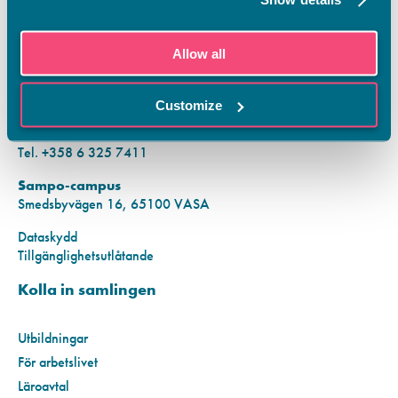
KONTAKTINFORMATION
Allow all
Vamias Infopunkt:
Hansa-campus
Customize
Krutkällarvägen 2, 65100 VASA
Mån–fre kl. 9.00–15.00
Tel. +358 6 325 7411
Sampo-campus
Smedsbyvägen 16, 65100 VASA
Dataskydd
Tillgänglighetsutlåtande
Kolla in samlingen
Utbildningar
För arbetslivet
Läroavtal