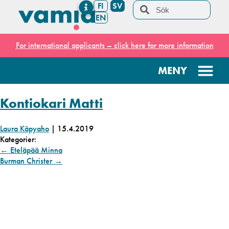
FI
SV
EN
For international applicants – click here for more information
Kontiokari Matti
Laura Käpyaho
|
15.4.2019
Kategorier:
←
Eteläpää Minna
Burman Christer
→