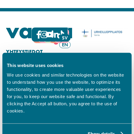
FI
SV
EN
YHTEYSTIEDOT
This website uses cookies
Vamian Infopiste:
Hansa-kampus
We use cookies and similar technologies on the website
Ruutikellarintie 2, 65100 VAASA
to understand how you use the website, to optimize its
Ma–pe klo 9.00–15.00
functionality, to create more valuable user experiences
Puh. +358 6 325 7411
for you, to keep our website safe and functional. By
Sampo-kampus
clicking the Accept all button, you agree to the use of
Sepänkyläntie 16, 65100 VAASA
cookies.
Tietosuoja
Rekisteriseloste
Saavutettavuusseloste
Show details