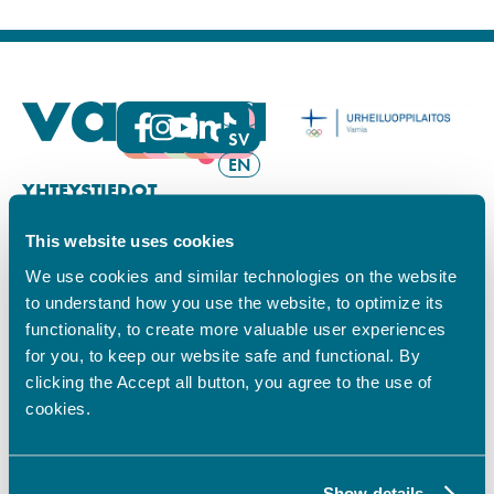
FI
SV
EN
YHTEYSTIEDOT
This website uses cookies
Vamian Infopiste:
Hansa-kampus
We use cookies and similar technologies on the website
Ruutikellarintie 2, 65100 VAASA
to understand how you use the website, to optimize its
Ma–pe klo 9.00–15.00
functionality, to create more valuable user experiences
Puh. +358 6 325 7411
for you, to keep our website safe and functional. By
Sampo-kampus
clicking the Accept all button, you agree to the use of
Sepänkyläntie 16, 65100 VAASA
cookies.
Tietosuoja
Rekisteriseloste
Saavutettavuusseloste
Show details