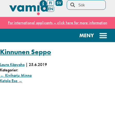
FI
SV
EN
For international applicants – click here for more information
Kinnunen Seppo
Laura Käpyaho
|
25.6.2019
Kategorier:
←
Kiviharju Minna
Ketola Esa
→