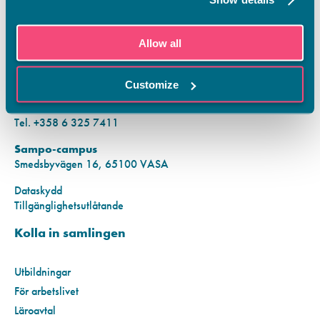
KONTAKTINFORMATION
Allow all
Vamias Infopunkt:
Hansa-campus
Customize
Krutkällarvägen 2, 65100 VASA
Mån–fre kl. 9.00–15.00
Tel. +358 6 325 7411
Sampo-campus
Smedsbyvägen 16, 65100 VASA
Dataskydd
Tillgänglighetsutlåtande
Kolla in samlingen
Utbildningar
För arbetslivet
Läroavtal