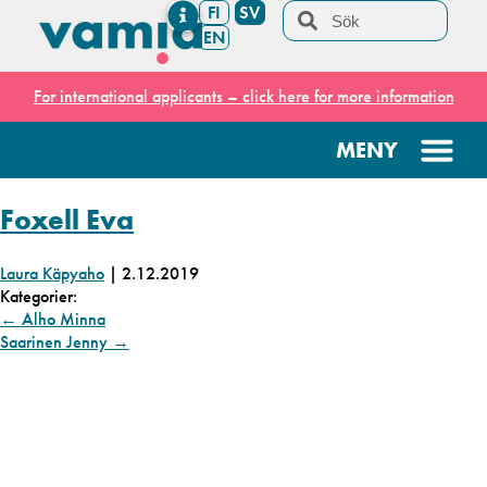
FI
SV
EN
For international applicants – click here for more information
Foxell Eva
Laura Käpyaho
|
2.12.2019
Kategorier:
←
Alho Minna
Saarinen Jenny
→