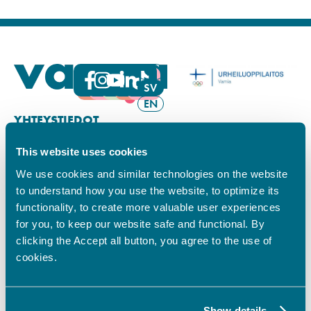
FI
SV
EN
YHTEYSTIEDOT
This website uses cookies
Vamian Infopiste:
Hansa-kampus
We use cookies and similar technologies on the website
Ruutikellarintie 2, 65100 VAASA
to understand how you use the website, to optimize its
Ma–pe klo 9.00–15.00
functionality, to create more valuable user experiences
Puh. +358 6 325 7411
for you, to keep our website safe and functional. By
Sampo-kampus
clicking the Accept all button, you agree to the use of
Sepänkyläntie 16, 65100 VAASA
cookies.
Tietosuoja
Rekisteriseloste
Saavutettavuusseloste
Show details