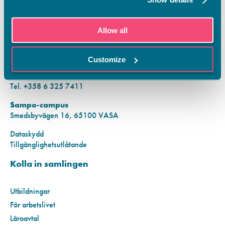
KONTAKTINFORMATION
Allow all
Vamias Infopunkt:
Hansa-campus
Customize
Krutkällarvägen 2, 65100 VASA
Mån–fre kl. 9.00–15.00
Tel. +358 6 325 7411
Sampo-campus
Smedsbyvägen 16, 65100 VASA
Dataskydd
Tillgänglighetsutlåtande
Kolla in samlingen
Utbildningar
För arbetslivet
Läroavtal