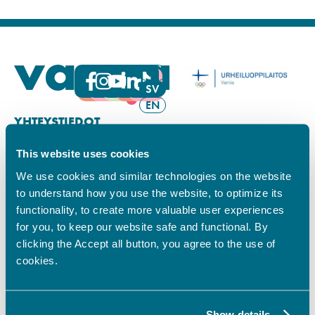
FI
SV
EN
YHTEYSTIEDOT
This website uses cookies
Vamian Infopiste:
Hansa-kampus
We use cookies and similar technologies on the website
Ruutikellarintie 2, 65100 VAASA
to understand how you use the website, to optimize its
Ma–pe klo 9.00–15.00
functionality, to create more valuable user experiences
Puh. +358 6 325 7411
for you, to keep our website safe and functional. By
Sampo-kampus
clicking the Accept all button, you agree to the use of
Sepänkyläntie 16, 65100 VAASA
cookies.
Tietosuoja
Rekisteriseloste
Saavutettavuusseloste
Show details