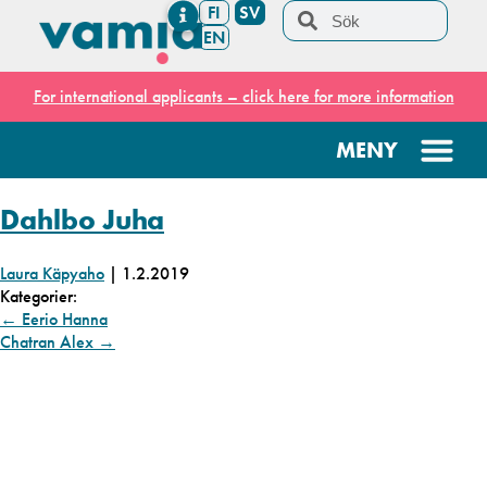
FI
SV
EN
For international applicants – click here for more information
Dahlbo Juha
Laura Käpyaho
|
1.2.2019
Kategorier:
←
Eerio Hanna
Chatran Alex
→