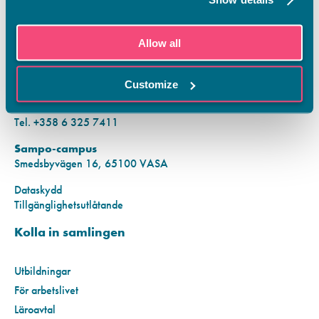
KONTAKTINFORMATION
Allow all
Vamias Infopunkt:
Hansa-campus
Customize
Krutkällarvägen 2, 65100 VASA
Mån–fre kl. 9.00–15.00
Tel. +358 6 325 7411
Sampo-campus
Smedsbyvägen 16, 65100 VASA
Dataskydd
Tillgänglighetsutlåtande
Kolla in samlingen
Utbildningar
För arbetslivet
Läroavtal