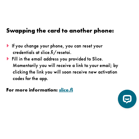
Swapping the card to another phone:
If you change your phone, you can reset your
credentials at slice.fi/resetoi.
Fill in the email address you provided to Slice.
Momentarily you will receive a link to your email; by
clicking the link you will soon receive new activation
codes for the app.
For more information:
slice.fi