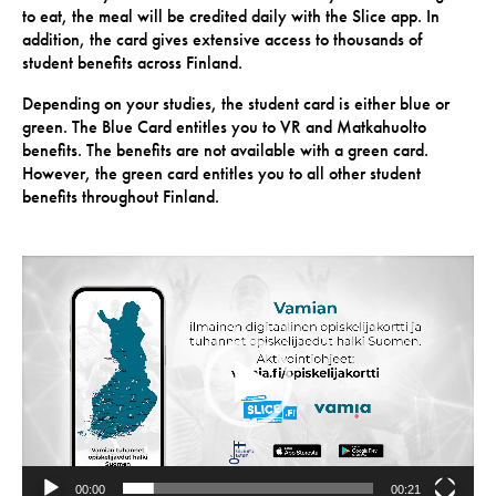
to eat, the meal will be credited daily with the Slice app. In
addition, the card gives extensive access to thousands of
student benefits across Finland.
Depending on your studies, the student card is either blue or
green. The Blue Card entitles you to VR and Matkahuolto
benefits. The benefits are not available with a green card.
However, the green card entitles you to all other student
benefits throughout Finland.
Video
Player
00:00
00:21