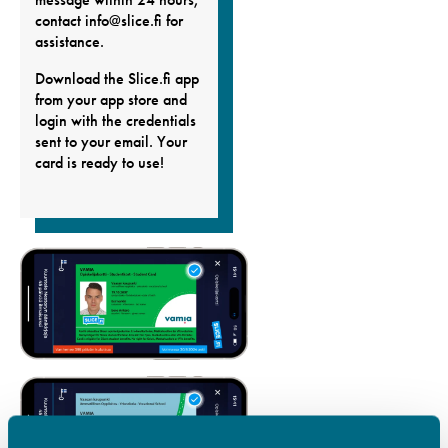
contact info@slice.fi for
assistance.
Download the Slice.fi app
from your app store and
login with the credentials
sent to your email. Your
card is ready to use!