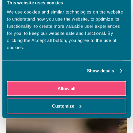
This website uses cookies
We use cookies and similar technologies on the website
to understand how you use the website, to optimize its
functionality, to create more valuable user experiences
for you, to keep our website safe and functional. By
clicking the Accept all button, you agree to the use of
cookies.
Show details
Allow all
Customize