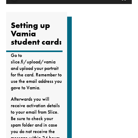
Setting up
Vamia
student card:
Go to
slice.fi/upload/vamia
and upload your portrait
for the card. Remember to
use the email address you
gave to Vamia.
Afterwards you will
receive activation details
to your email from Slice.
Be sure to check your
spam folder and in case
you do not receive the
message within 24 hours,