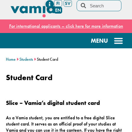
FI
SV
EN
For international applicants – click here for more information
Home
Students
Student Card
Student Card
Slice – Vamia’s digital student card
As a Vamia student, you are entitled to a free digital Slice
student card. It serves as an official proof of your studies at
Vamia and you can use it in the canteen. If you have the right