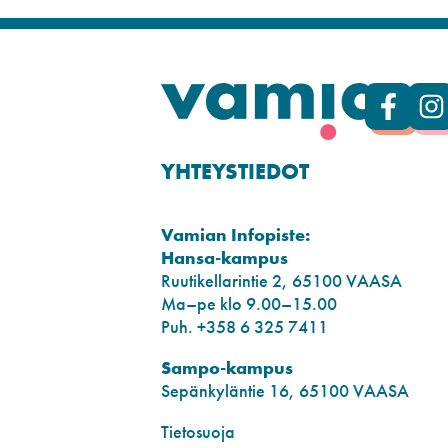
YHTEYSTIEDOT
Vamian Infopiste:
Hansa-kampus
Ruutikellarintie 2, 65100 VAASA
Ma–pe klo 9.00–15.00
Puh. +358 6 325 7411
Sampo-kampus
Sepänkyläntie 16, 65100 VAASA
Tietosuoja