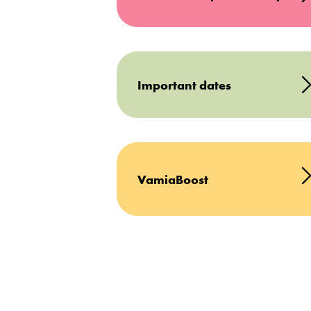
Important dates
VamiaBoost