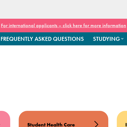
For international applicants – click here for more information
FREQUENTLY ASKED QUESTIONS
STUDYING
Student Health Care