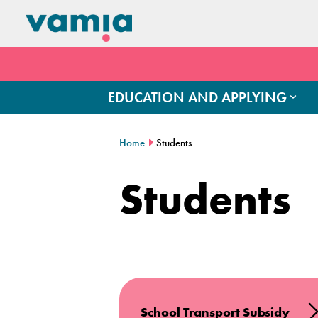
EDUCATION AND APPLYING
Home
Students
Students
School Transport Subsidy