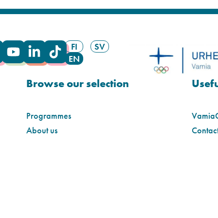
FI
SV
EN
Browse our selection
Usefu
Programmes
Vamia
About us
Contact