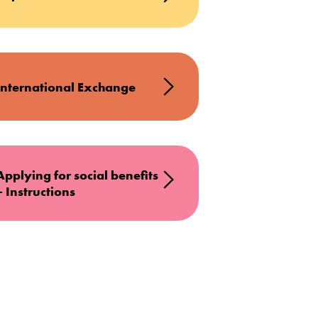
International Exchange
Applying for social benefits
– Instructions