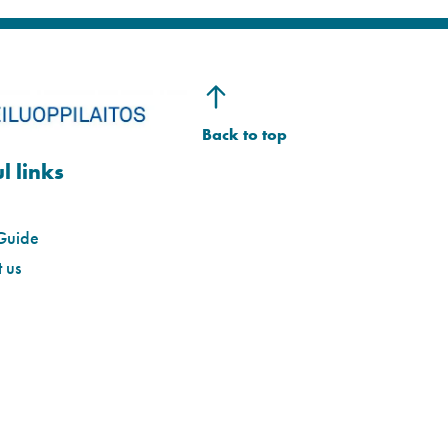
l links
Guide
 us