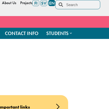
About Us
Projects
FI
SV
EN
CONTACT INFO
STUDENTS
Important links