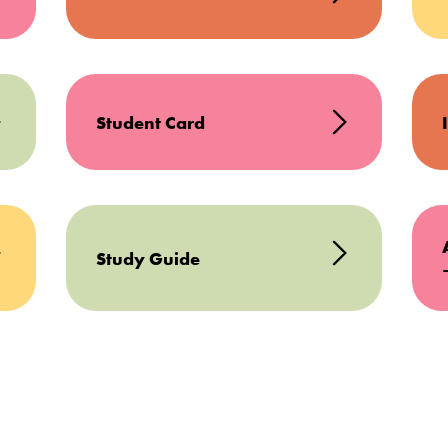
Student Card
Study Guide