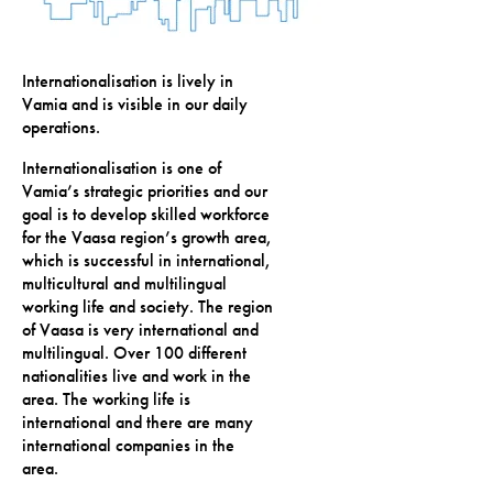
Internationalisation is lively in
Vamia and is visible in our daily
operations.
Internationalisation is one of
Vamia’s strategic priorities and our
goal is to develop skilled workforce
for the Vaasa region’s growth area,
which is successful in international,
multicultural and multilingual
working life and society. The region
of Vaasa is very international and
multilingual. Over 100 different
nationalities live and work in the
area. The working life is
international and there are many
international companies in the
area.