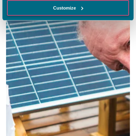
Customize