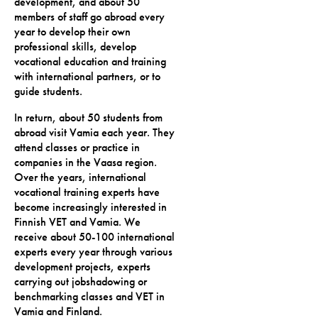
development, and about 50
members of staff go abroad every
year to develop their own
professional skills, develop
vocational education and training
with international partners, or to
guide students.
In return, about 50 students from
abroad visit Vamia each year. They
attend classes or practice in
companies in the Vaasa region.
Over the years, international
vocational training experts have
become increasingly interested in
Finnish VET and Vamia. We
receive about 50-100 international
experts every year through various
development projects, experts
carrying out jobshadowing or
benchmarking classes and VET in
Vamia and Finland.