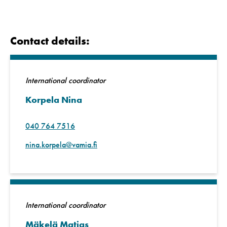
Contact details:
International coordinator
Korpela Nina
040 764 7516
nina.korpela@vamia.fi
International coordinator
Mäkelä Matias