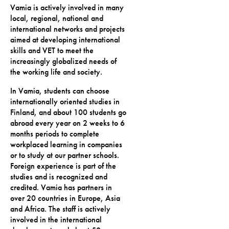
Vamia is actively involved in many
local, regional, national and
international networks and projects
aimed at developing international
skills and VET to meet the
increasingly globalized needs of
the working life and society.
In Vamia, students can choose
internationally oriented studies in
Finland, and about 100 students go
abroad every year on 2 weeks to 6
months periods to complete
workplaced learning in companies
or to study at our partner schools.
Foreign experience is part of the
studies and is recognized and
credited. Vamia has partners in
over 20 countries in Europe, Asia
and Africa. The staff is actively
involved in the international