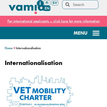
FI
SV
EN
For international applicants – click here for more information
Home
Internationalisation
Internationalisation