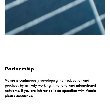
Partnership
Vamia is continuously developing their education and
practices by actively working in national and international
networks. If you are interested in co-operation with Vamia
please contact us.