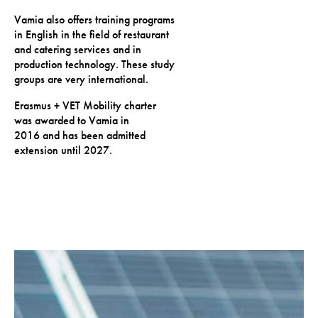
Vamia also offers training programs
in English in the field of restaurant
and catering services and in
production technology. These study
groups are very international.
Erasmus + VET Mobility charter
was awarded to Vamia in
2016 and has been admitted
extension until 2027.