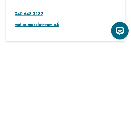
040 648 3132
matias.makela@vamia.fi
International coordinator
Kaasalainen Anne
040 539 9762
anne.kaasalainen@vamia.fi