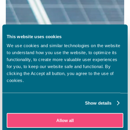
This website uses cookies
We use cookies and similar technologies on the website
to understand how you use the website, to optimize its
functionality, to create more valuable user experiences
for you, to keep our website safe and functional. By
clicking the Accept all button, you agree to the use of
cookies.
Show details
Allow all