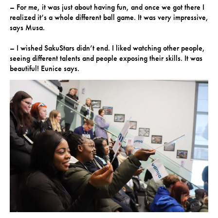
– For me, it was just about having fun, and once we got there I
realized it’s a whole different ball game. It was very impressive,
says Musa.
– I wished SakuStars didn’t end. I liked watching other people,
seeing different talents and people exposing their skills. It was
beautiful! Eunice says.