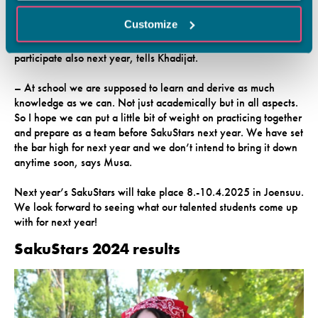
wanted to know more about the school and that made me
Customize
happy. The organizers of next year’s SakuStars came to talk to
us and said that we have a lot of talent at Vamia, so we should
participate also next year, tells Khadijat.
– At school we are supposed to learn and derive as much
knowledge as we can. Not just academically but in all aspects.
So I hope we can put a little bit of weight on practicing together
and prepare as a team before SakuStars next year. We have set
the bar high for next year and we don’t intend to bring it down
anytime soon, says Musa.
Next year’s SakuStars will take place 8.-10.4.2025 in Joensuu.
We look forward to seeing what our talented students come up
with for next year!
SakuStars 2024 results