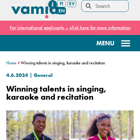
FI
SV
EN
For international applicants – click here for more information
Home
Winning talents in singing, karaoke and recitation
4.6.2024
General
Winning talents in singing,
karaoke and recitation