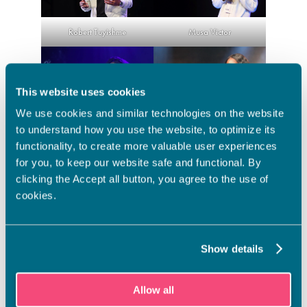
Musa Victor
Robert Tuyishme
This website uses cookies
We use cookies and similar technologies on the website
to understand how you use the website, to optimize its
Eunice Shopein-Mann
Khadijat Victor
functionality, to create more valuable user experiences
for you, to keep our website safe and functional. By
Ready for next year’s SakuStars
clicking the Accept all button, you agree to the use of
cookies.
All of the four medalists enjoyed the encouraging atmosphere
at the competition – students from different schools were all
cheering each other. For next year, they hope to participate
with an even bigger team from Vamia and to have the chance
Show details
practice for the competition at school and coach each other.
– I loved the SakuStars experience. What I really liked, is that
Allow all
after we won, people were asking us about Vamia. They