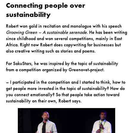
Connecting people over
sustainability
Robert won gold in recitation and monologue with his speech
Grooving Green – A sustainable serenade
. He has been writing
since childhood and won several competitions, mainly in East
Africa. Right now Robert does copywriting for businesses but
also creative writing such as stories and poems.
For SakuStars, he was inspired by the topic of sustainability
from a competition organized by Greenovet-project.
– I participated in the competition and I started to think, how to
get people more invested in the topic of sustainability? How do
you connect emotionally? So that people take action toward
sustainability on their own, Robert says.