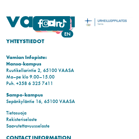
FI
SV
EN
YHTEYSTIEDOT
Vamian Infopiste:
Hansa-kampus
Ruutikellarintie 2, 65100 VAASA
Ma–pe klo 9.00–15.00
Puh. +358 6 325 7411
Sampo-kampus
Sepänkyläntie 16, 65100 VAASA
Tietosuoja
Rekisteriseloste
Saavutettavuusseloste
CONTACT INFORMATION