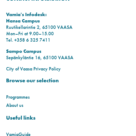
Vamia's Infodesk:
Hansa Campus
Ruutikellarintie 2, 65100 VAASA
Mon–Fri at 9.00–15.00
Tel. +358 6 325 7411
Sampo Campus
Sepänkyläntie 16, 65100 VAASA
City of Vaasa Privacy Policy
Browse our selection
Programmes
About us
Useful links
VamiaGuide