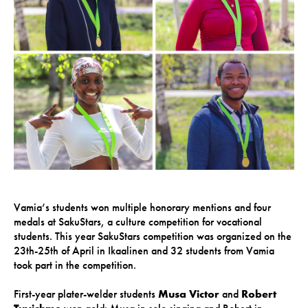
Vamia’s students won multiple honorary mentions and four
medals at SakuStars, a culture competition for vocational
students. This year SakuStars competition was organized on the
23th-25th of April in Ikaalinen and 32 students from Vamia
took part in the competition.
First-year plater-welder students
Musa Victor
and
Robert