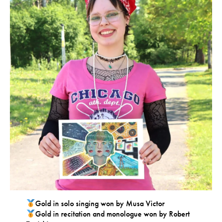
Gold in solo singing won by Musa Victor
Gold in recitation and monologue won by Robert