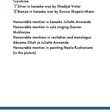
Tuyishime
Silver in karaoke won by Khadijat Victor
Bronze in karaoke won by Eunice Shopein-Mann
Honourable mention in karaoke Juliette Anwanda
Honourable mention in solo singing Gaurav
Mukherjee
Honourable mentions in recitation and monologue
Abuoma Okoli ja Juliette Anwanda
Honourable mention in painting Neela Ruohoniemi
(in the picture)