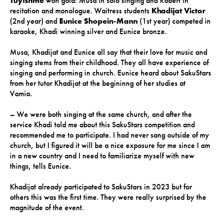
Tuyishme
won gold: Musa in solo singing and Robert in
recitation and monologue. Waitress students
Khadijat Victor
(2nd year) and
Eunice Shopein-Mann
(1st year) competed in
karaoke, Khadi winning silver and Eunice bronze.
Musa, Khadijat and Eunice all say that their love for music and
singing stems from their childhood. They all have experience of
singing and performing in church. Eunice heard about SakuStars
from her tutor Khadijat at the begininng of her studies at
Vamia.
– We were both singing at the same church, and after the
service Khadi told me about this SakuStars competition and
recommended me to participate. I had never sang outside of my
church, but I figured it will be a nice exposure for me since I am
in a new country and I need to familiarize myself with new
things, tells Eunice.
Khadijat already participated to SakuStars in 2023 but for
others this was the first time. They were really surprised by the
magnitude of the event.