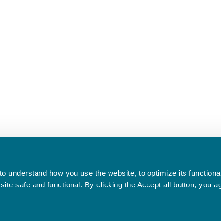
o understand how you use the website, to optimize its functionali
te safe and functional. By clicking the Accept all button, you a