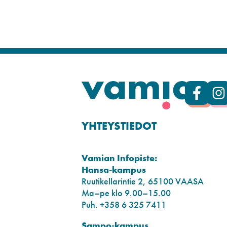
YHTEYSTIEDOT
Vamian Infopiste:
Hansa-kampus
Ruutikellarintie 2, 65100 VAASA
Ma–pe klo 9.00–15.00
Puh. +358 6 325 7411
Sampo-kampus