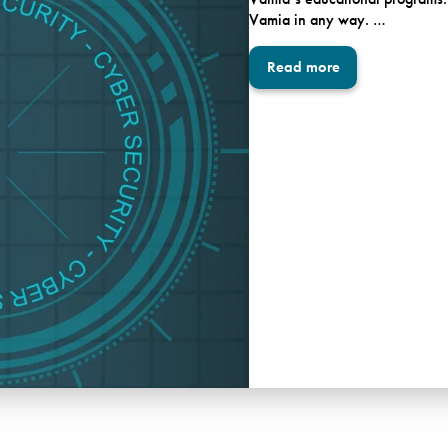
Vamia in any way. …
Read more