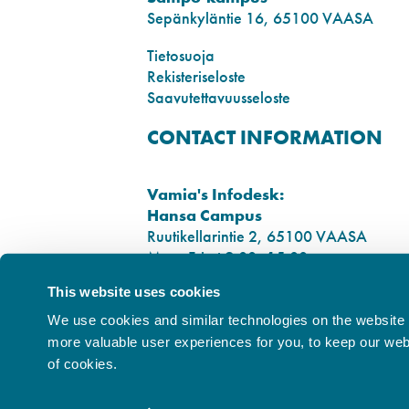
Sepänkyläntie 16, 65100 VAASA
Tietosuoja
Rekisteriseloste
Saavutettavuusseloste
CONTACT INFORMATION
Vamia's Infodesk:
Hansa Campus
Ruutikellarintie 2, 65100 VAASA
Mon–Fri at 9.00–15.00
Tel. +358 6 325 7411
This website uses cookies
Sampo Campus
We use cookies and similar technologies on the website t
Sepänkyläntie 16, 65100 VAASA
more valuable user experiences for you, to keep our websi
of cookies.
City of Vaasa Privacy Policy