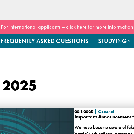
For international applicants – click here for more information
FREQUENTLY ASKED QUESTIONS
STUDYING
 2025
20.1.2025
General
Important Announcement fo
We have become aware of fake w
Vamia’s educational programs. 