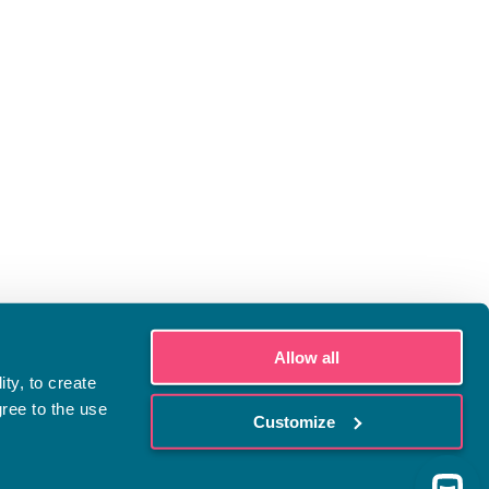
Allow all
ty, to create
gree to the use
Customize