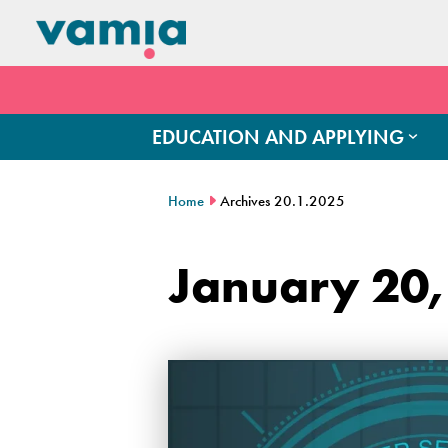
EDUCATION AND APPLYING
Home
Archives 20.1.2025
January 20,