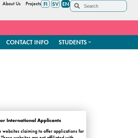
About Us
Projects
FI
SV
EN
CONTACT INFO
STUDENTS
r International Applicants
ebsites claiming to offer applications for
These websites are not affiliated with