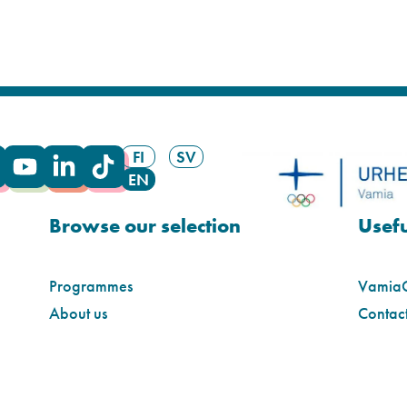
FI
SV
EN
Browse our selection
Usefu
Programmes
Vamia
About us
Contact