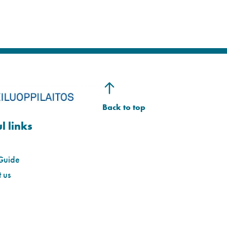
l links
Guide
 us